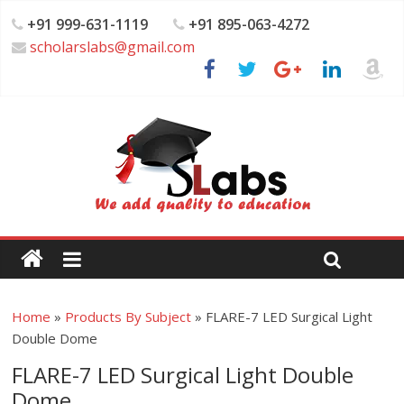
+91 999-631-1119
+91 895-063-4272
scholarslabs@gmail.com
Home
»
Products By Subject
»
FLARE-7 LED Surgical Light
Double Dome
FLARE-7 LED Surgical Light Double
Dome