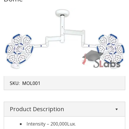
SKU:
MOL001
Product Description
Intensity – 200,000Lux.