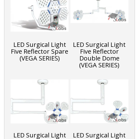
h
Li
st
LED Surgical Light
LED Surgical Light
Five Reflector Spare
Five Reflector
(VEGA SERIES)
Double Dome
(VEGA SERIES)
LED Surgical Light
LED Surgical Light