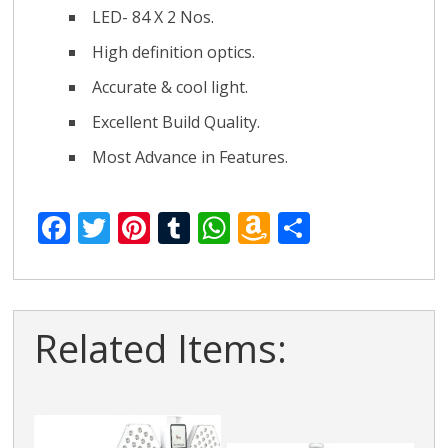
LED- 84 X 2 Nos.
High definition optics.
Accurate & cool light.
Excellent Build Quality.
Most Advance in Features.
F
T
Pi
T
W
A
S
ac
w
nt
u
h
m
h
e
itt
er
m
at
az
ar
b
er
e
bl
s
o
e
Related Items:
o
st
r
A
n
o
p
W
k
p
is