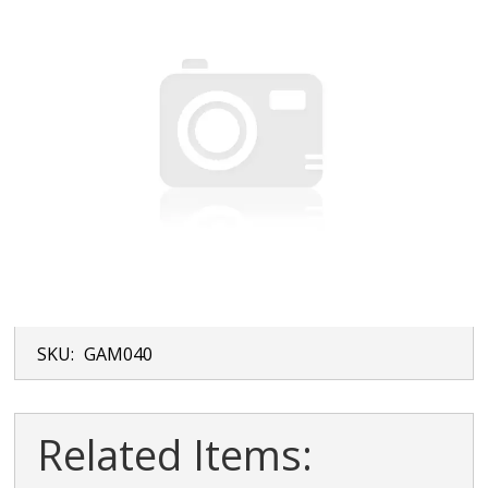
SKU:
GAM040
Related Items: