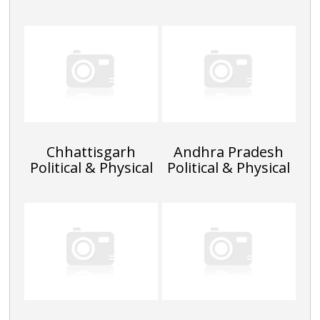
Chhattisgarh
Andhra Pradesh
Political & Physical
Political & Physical