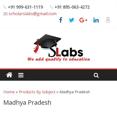
+91 999-631-1119
+91 895-063-4272
scholarslabs@gmail.com
Home
»
Products By Subject
»
Madhya Pradesh
Madhya Pradesh