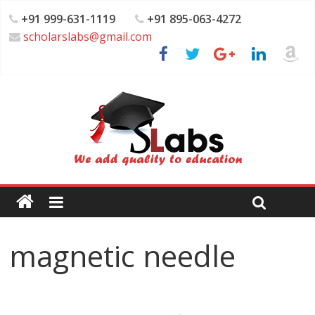
+91 999-631-1119
+91 895-063-4272
scholarslabs@gmail.com
magnetic needle