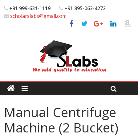
+91 999-631-1119
+91 895-063-4272
scholarslabs@gmail.com
Manual Centrifuge
Machine (2 Bucket)