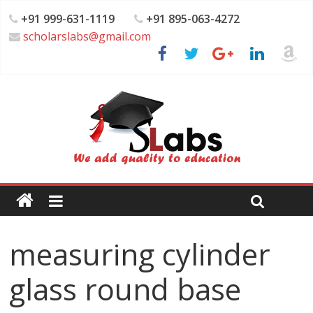
+91 999-631-1119
+91 895-063-4272
scholarslabs@gmail.com
measuring cylinder
glass round base