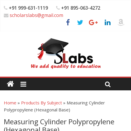
+91 999-631-1119
+91 895-063-4272
scholarslabs@gmail.com
Home
»
Products By Subject
»
Measuring Cylinder
Polypropylene (Hexagonal Base)
Measuring Cylinder Polypropylene
(Hexagonal Base)