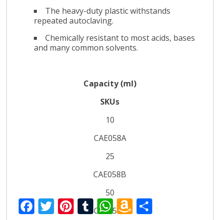
The heavy-duty plastic withstands
repeated autoclaving.
Chemically resistant to most acids, bases
and many common solvents.
Capacity (ml)
SKUs
10
CAE058A
25
CAE058B
50
F
T
Pi
T
W
A
S
CAE058C