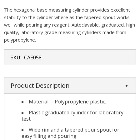
The hexagonal base measuring cylinder provides excellent
stability to the cylinder where as the tapered spout works
well while pouring any reagent. Autoclavable, graduated, high
quality, laboratory grade measuring cylinders made from
polypropylene.
SKU:
CAE058
Product Description
Material: – Polypropylene plastic.
Plastic graduated cylinder for laboratory
test.
Wide rim and a tapered pour spout for
easy filling and pouring.