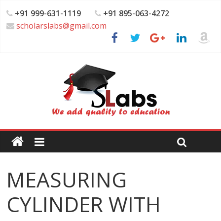
+91 999-631-1119
+91 895-063-4272
scholarslabs@gmail.com
MEASURING
CYLINDER WITH