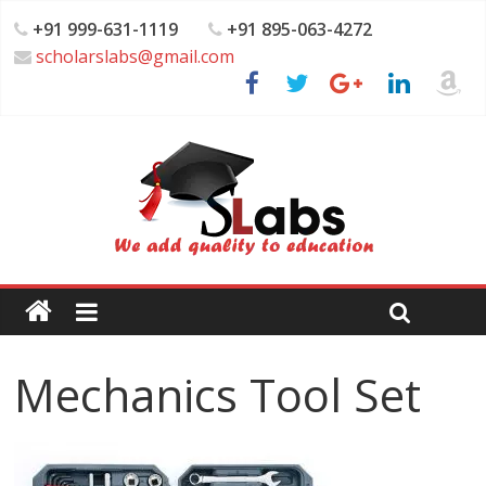
+91 999-631-1119
+91 895-063-4272
scholarslabs@gmail.com
Mechanics Tool Set