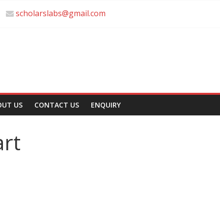
scholarslabs@gmail.com
OUT US
CONTACT US
ENQUIRY
rt