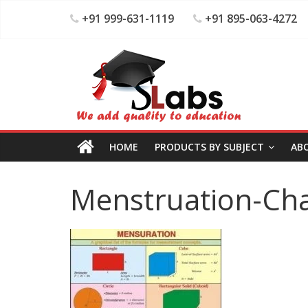
+91 999-631-1119
+91 895-063-4272
HOME
PRODUCTS BY SUBJECT
AB
Menstruation-Cha