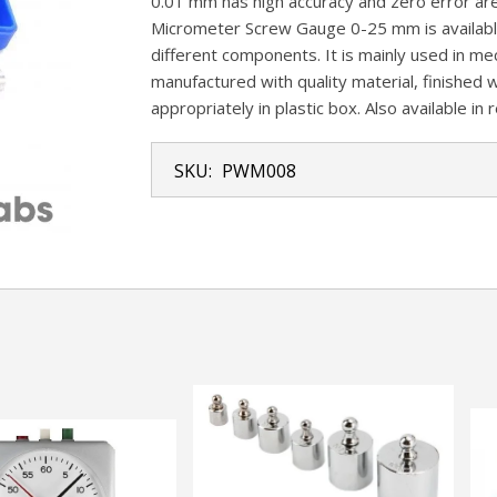
0.01 mm has high accuracy and zero error are 
Micrometer Screw Gauge 0-25 mm is availabl
different components. It is mainly used in mec
manufactured with quality material, finished w
appropriately in plastic box. Also available in 
SKU:
PWM008