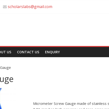
scholarslabs@gmail.com
OUT US
CONTACT US
ENQUIRY
 Gauge
auge
Micrometer Screw Gauge made of stainless s