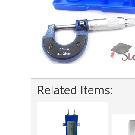
Related Items: