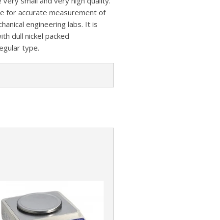
very small and very high quality.
z
s
a
e for accurate measurement of
A
o
t
r
hanical engineering labs. It is
p
n
ith dull nickel packed
e
p
regular type.
W
i
s
h
L
i
s
t