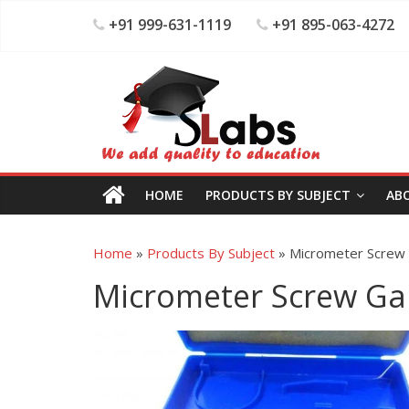
+91 999-631-1119
+91 895-063-4272
HOME
PRODUCTS BY SUBJECT
AB
Home
»
Products By Subject
»
Micrometer Screw
Micrometer Screw G