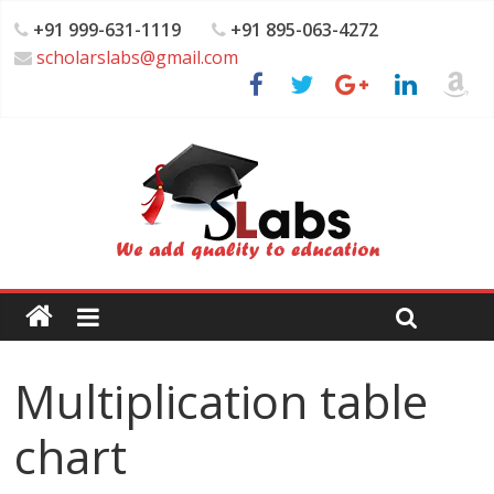
+91 999-631-1119
+91 895-063-4272
scholarslabs@gmail.com
Multiplication table
chart