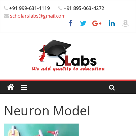
+91 999-631-1119
+91 895-063-4272
scholarslabs@gmail.com
Neuron Model