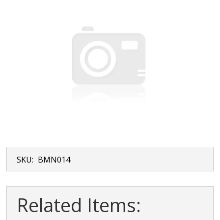
SKU:
BMN014
Related Items: