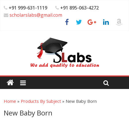
+91 999-631-1119
+91 895-063-4272
scholarslabs@gmail.com
Home
»
Products By Subject
»
New Baby Born
New Baby Born