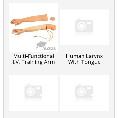
Multi-Functional
Human Larynx
I.V. Training Arm
With Tongue