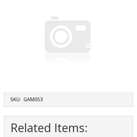
SKU:
GAM053
Related Items: