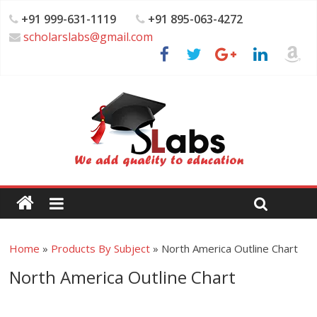
+91 999-631-1119
+91 895-063-4272
scholarslabs@gmail.com
Home
»
Products By Subject
»
North America Outline Chart
North America Outline Chart