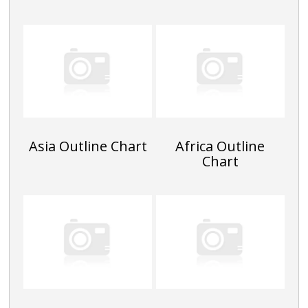
Asia Outline Chart
Africa Outline
Chart