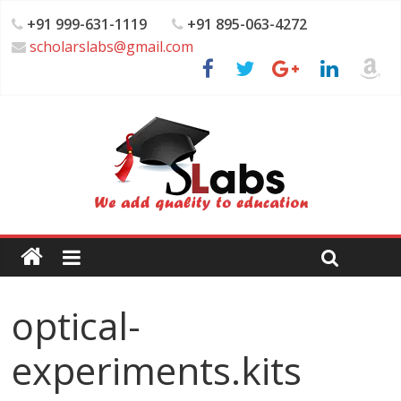
+91 999-631-1119
+91 895-063-4272
scholarslabs@gmail.com
optical-
experiments.kits