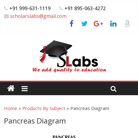
+91 999-631-1119
+91 895-063-4272
scholarslabs@gmail.com
Home
»
Products By Subject
»
Pancreas Diagram
Pancreas Diagram