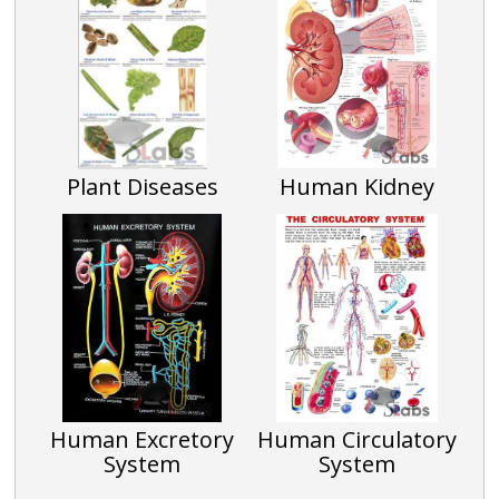
Plant Diseases
Human Kidney
Human Excretory
Human Circulatory
System
System