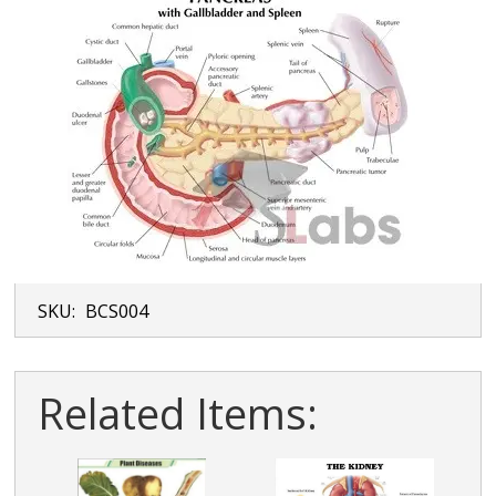
SKU:
BCS004
Related Items: