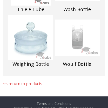
150 X 25
Thiele Tube
Wash Bottle
SLG033G
Weighing Bottle
Woulf Bottle
<< return to products
Terms and Conditions