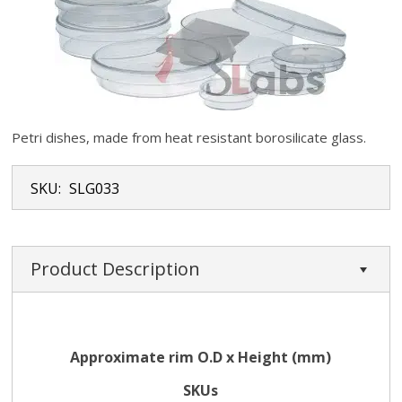
Petri dishes, made from heat resistant borosilicate glass.
SKU:
SLG033
Product Description
Approximate rim O.D x Height (mm)
SKUs