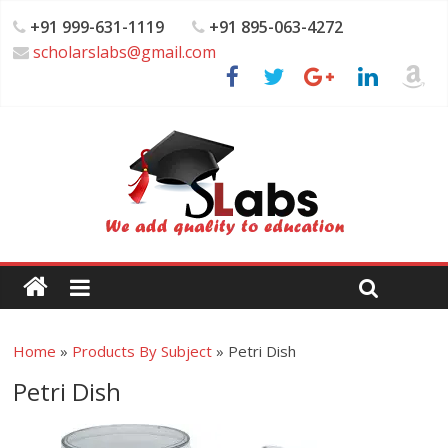
+91 999-631-1119
+91 895-063-4272
scholarslabs@gmail.com
Home
»
Products By Subject
»
Petri Dish
Petri Dish