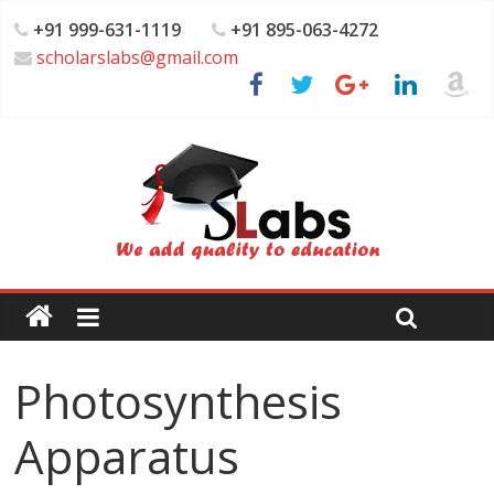
+91 999-631-1119
+91 895-063-4272
scholarslabs@gmail.com
Photosynthesis
Apparatus