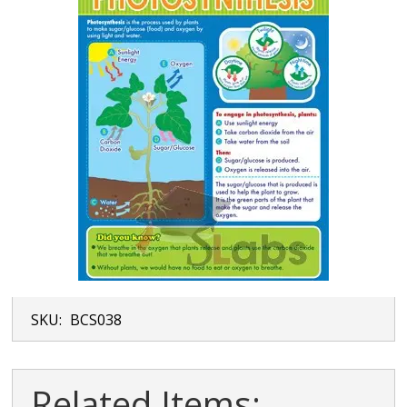
SKU:
BCS038
Related Items: