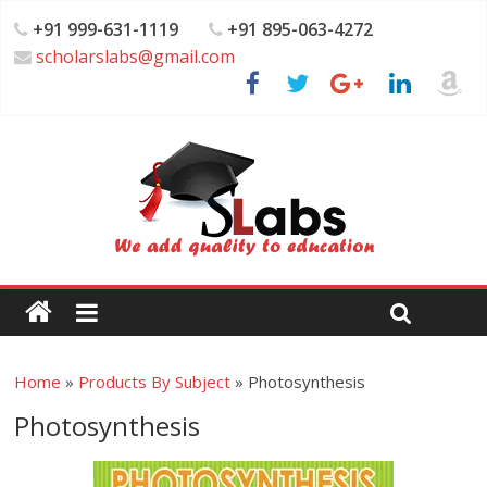
+91 999-631-1119
+91 895-063-4272
scholarslabs@gmail.com
Home
»
Products By Subject
»
Photosynthesis
Photosynthesis