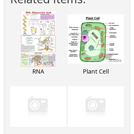
RNA
Plant Cell