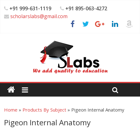
+91 999-631-1119
+91 895-063-4272
scholarslabs@gmail.com
Home
»
Products By Subject
»
Pigeon Internal Anatomy
Pigeon Internal Anatomy