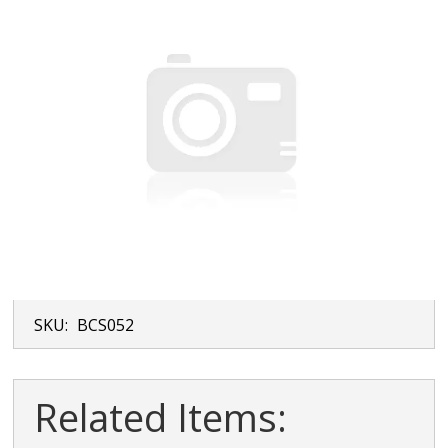
SKU:
BCS052
Related Items: