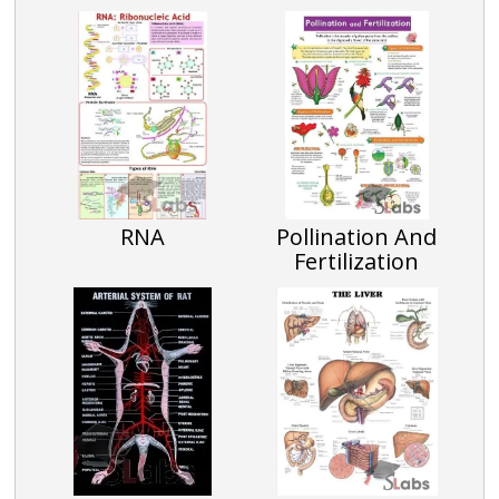
RNA
Pollination And
Fertilization