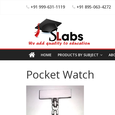
+91 999-631-1119
+91 895-063-4272
HOME
PRODUCTS BY SUBJECT
AB
Pocket Watch