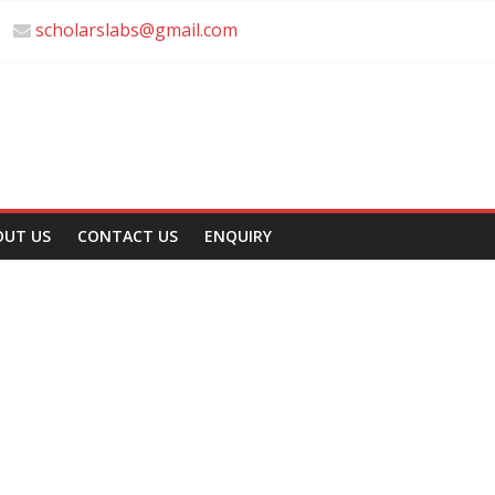
scholarslabs@gmail.com
OUT US
CONTACT US
ENQUIRY