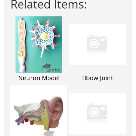
Related Items:
Neuron Model
Elbow Joint