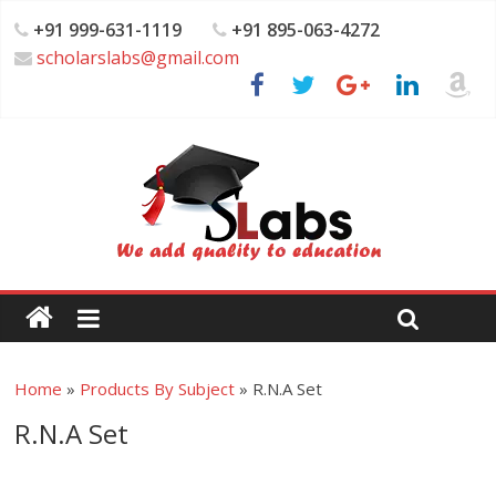
+91 999-631-1119
+91 895-063-4272
scholarslabs@gmail.com
Home
»
Products By Subject
»
R.N.A Set
R.N.A Set