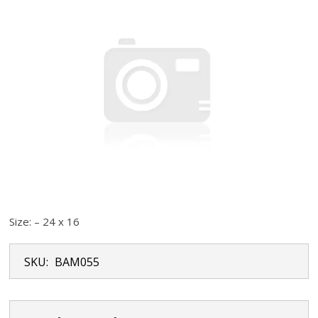
Size: – 24 x 16
SKU:
BAM055