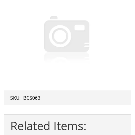
SKU:
BCS063
Related Items: