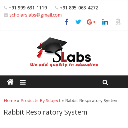
+91 999-631-1119
+91 895-063-4272
scholarslabs@gmail.com
Home
»
Products By Subject
»
Rabbit Respiratory System
Rabbit Respiratory System