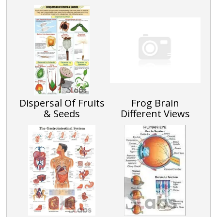
Dispersal Of Fruits
Frog Brain
& Seeds
Different Views