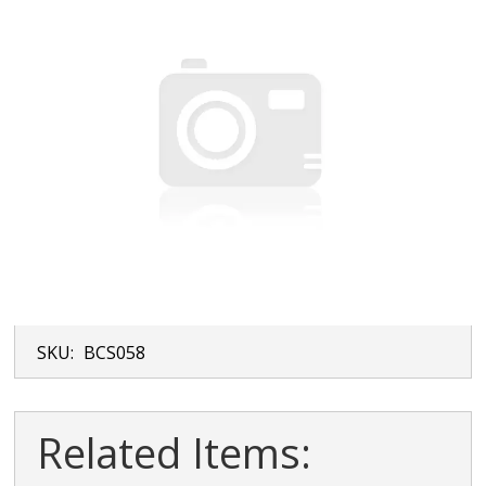
SKU:
BCS058
Related Items: