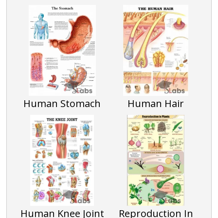
Human Stomach
Human Hair
Human Knee Joint
Reproduction In