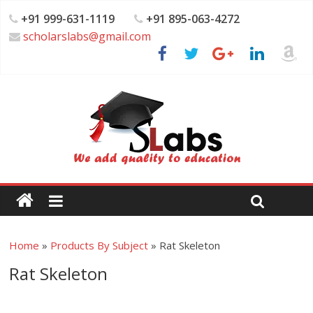
+91 999-631-1119
+91 895-063-4272
scholarslabs@gmail.com
Home
»
Products By Subject
»
Rat Skeleton
Rat Skeleton