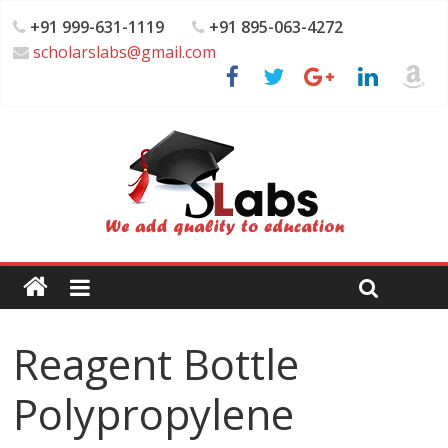
+91 999-631-1119
+91 895-063-4272
scholarslabs@gmail.com
Reagent Bottle
Polypropylene