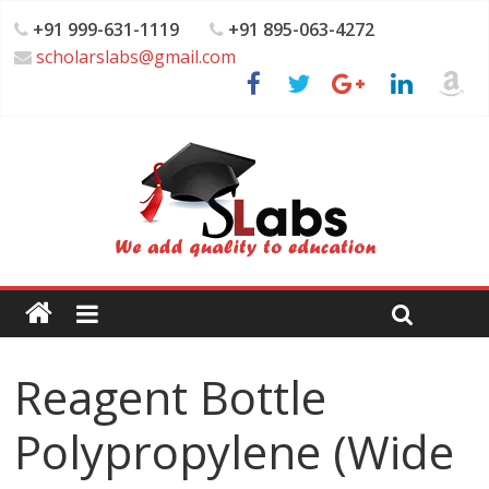
+91 999-631-1119
+91 895-063-4272
scholarslabs@gmail.com
Reagent Bottle
Polypropylene (Wide