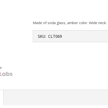
Made of soda glass, amber color. Wide neck.
SKU:
CLT069