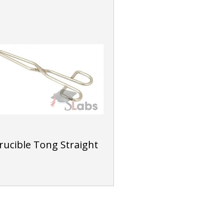
rucible Tong Straight