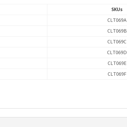
SKUs
CLT069A
CLT069B
CLT069C
CLT069D
CLT069E
CLT069F