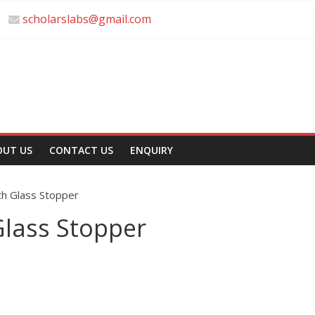
scholarslabs@gmail.com
OUT US
CONTACT US
ENQUIRY
th Glass Stopper
Glass Stopper