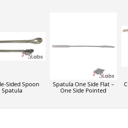
e-Sided Spoon
Spatula One Side Flat –
C
Spatula
One Side Pointed