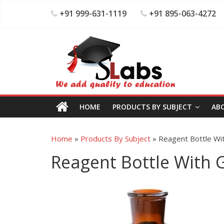
+91 999-631-1119
+91 895-063-4272
HOME
PRODUCTS BY SUBJECT
AB
Home
»
Products By Subject
»
Reagent Bottle Wi
Reagent Bottle With 