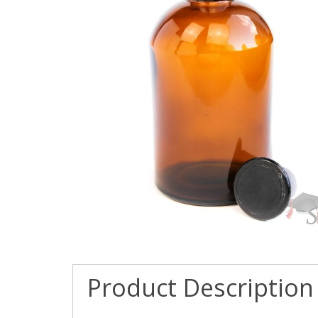
Product Description