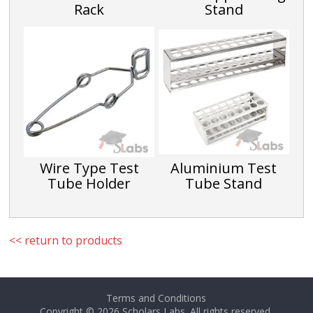
Rack
Stand
Wire Type Test
Aluminium Test
Tube Holder
Tube Stand
<< return to products
Terms and Conditions
Copyright © 2026
Scholars Labs
. All rights reserved.