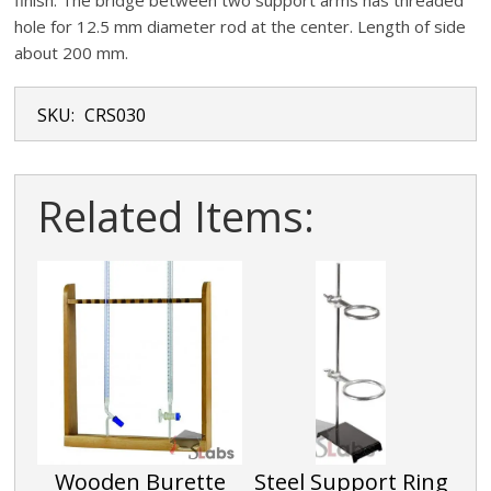
finish. The bridge between two support arms has threaded
hole for 12.5 mm diameter rod at the center. Length of side
about 200 mm.
SKU:
CRS030
Related Items:
Wooden Burette
Steel Support Ring