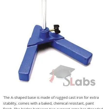
The A-shaped base is made of rugged cast iron for extra
stability, comes with a baked, chemical resistant, paint