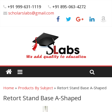
+91 999-631-1119
+91 895-063-4272
scholarslabs@gmail.com
Home
»
Products By Subject
»
Retort Stand Base A-Shaped
Retort Stand Base A-Shaped