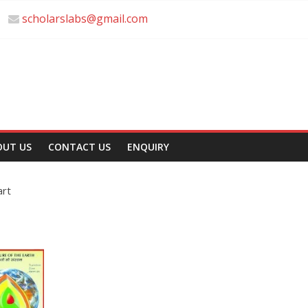
scholarslabs@gmail.com
OUT US
CONTACT US
ENQUIRY
art
t