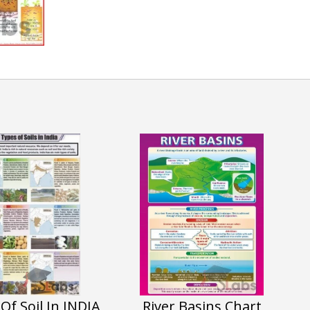
Of Soil In INDIA
River Basins Chart