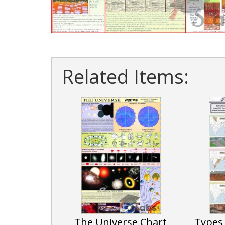
Related Items:
The Universe Chart
Types 