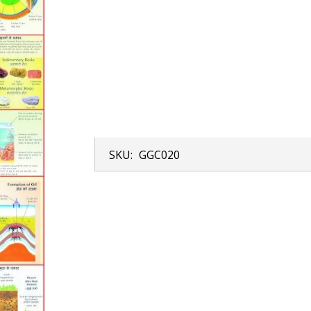
SKU:
GGC020