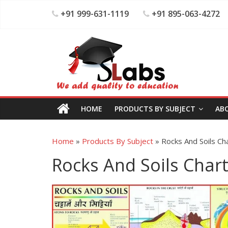
+91 999-631-1119
+91 895-063-4272
HOME
PRODUCTS BY SUBJECT
AB
Home
»
Products By Subject
»
Rocks And Soils Ch
Rocks And Soils Char