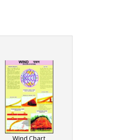
Wind Chart