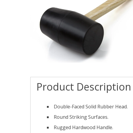
Product Description
Double-Faced Solid Rubber Head.
Round Striking Surfaces.
Rugged Hardwood Handle.