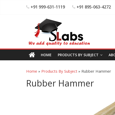
+91 999-631-1119
+91 895-063-4272
HOME
PRODUCTS BY SUBJECT
AB
Home
»
Products By Subject
»
Rubber Hammer
Rubber Hammer