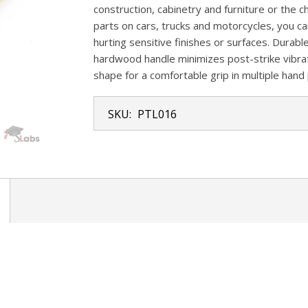
construction, cabinetry and furniture or th
parts on cars, trucks and motorcycles, you c
hurting sensitive finishes or surfaces. Durable
hardwood handle minimizes post-strike vibra
shape for a comfortable grip in multiple hand 
SKU:
PTL016