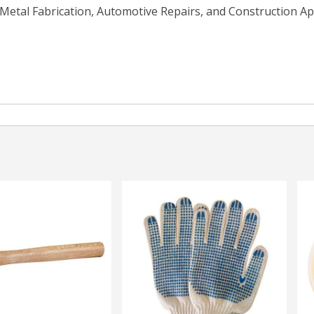
Metal Fabrication, Automotive Repairs, and Construction App