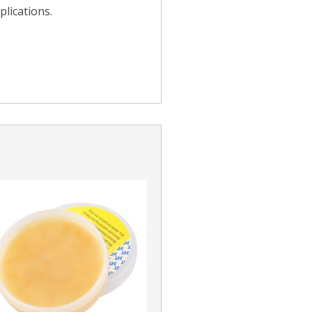
lications.