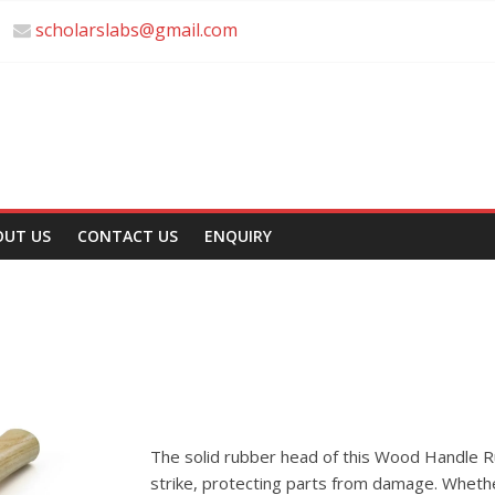
scholarslabs@gmail.com
OUT US
CONTACT US
ENQUIRY
The solid rubber head of this Wood Handle R
strike, protecting parts from damage. Whethe