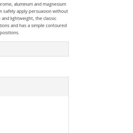
z
s
a
e chrome, aluminum and magnesium
A
o
an safely apply persuasion without
t
r
p
 and lightweight, the classic
n
e
tions and has a simple contoured
p
W
positions.
i
s
h
L
i
s
t