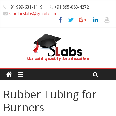
+91 999-631-1119
+91 895-063-4272
scholarslabs@gmail.com
Rubber Tubing for
Burners