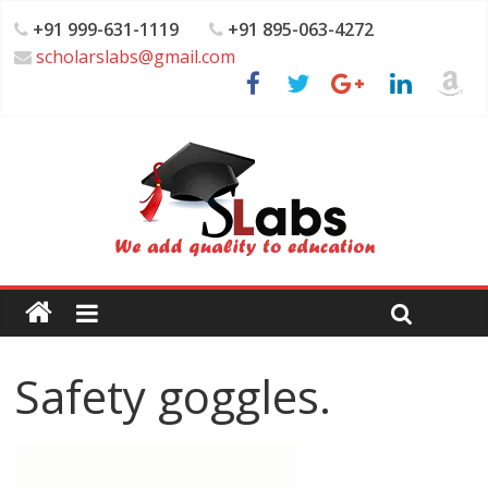
+91 999-631-1119
+91 895-063-4272
scholarslabs@gmail.com
Safety goggles.