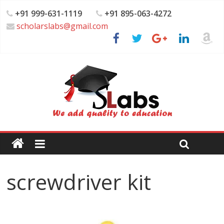
+91 999-631-1119
+91 895-063-4272
scholarslabs@gmail.com
screwdriver kit