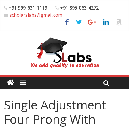
+91 999-631-1119
+91 895-063-4272
scholarslabs@gmail.com
Single Adjustment
Four Prong With