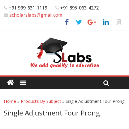
+91 999-631-1119
+91 895-063-4272
scholarslabs@gmail.com
Home
»
Products By Subject
»
Single Adjustment Four Prong
Single Adjustment Four Prong