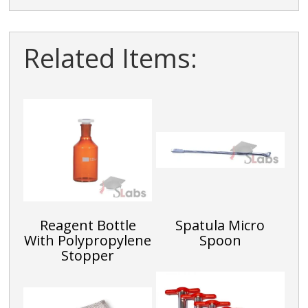
Related Items:
Reagent Bottle
Spatula Micro
With Polypropylene
Spoon
Stopper