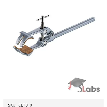
SKU:
CLT010