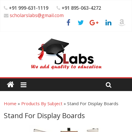
+91 999-631-1119
+91 895-063-4272
scholarslabs@gmail.com
Home
»
Products By Subject
»
Stand For Display Boards
Stand For Display Boards