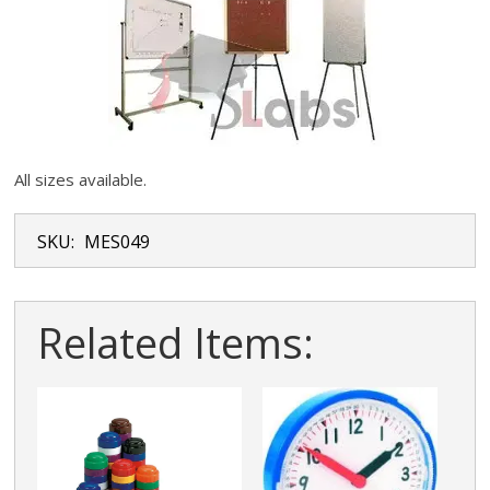
All sizes available.
SKU:
MES049
Related Items: