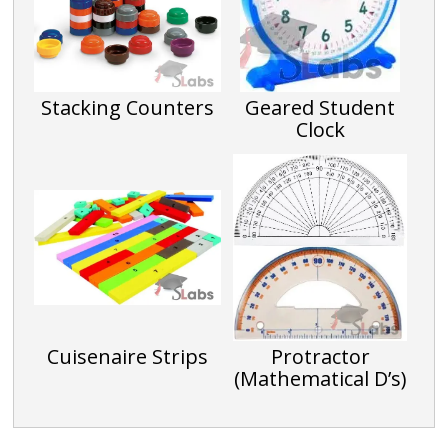
Stacking Counters
Geared Student
Clock
Cuisenaire Strips
Protractor
(Mathematical D’s)