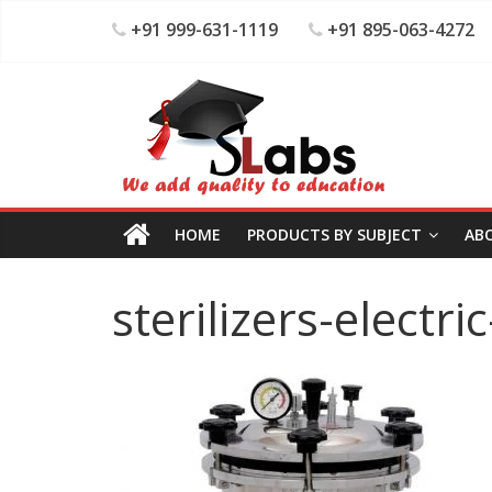
+91 999-631-1119
+91 895-063-4272
HOME
PRODUCTS BY SUBJECT
AB
sterilizers-electri