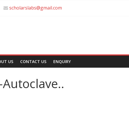
scholarslabs@gmail.com
OUT US
CONTACT US
ENQUIRY
c-Autoclave..