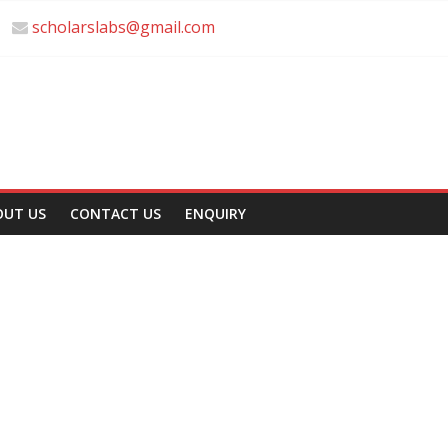
scholarslabs@gmail.com
OUT US
CONTACT US
ENQUIRY