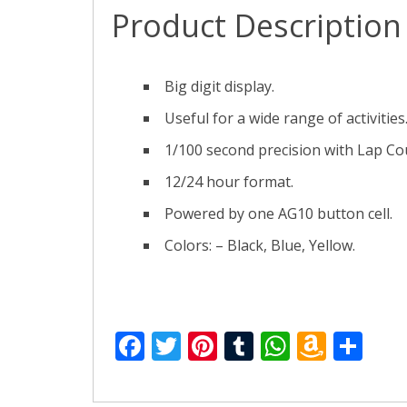
Product Description
Big digit display.
Useful for a wide range of activities
1/100 second precision with Lap Co
12/24 hour format.
Powered by one AG10 button cell.
Colors: – Black, Blue, Yellow.
F
T
Pi
T
W
A
S
ac
w
nt
u
h
m
h
e
itt
er
m
at
az
ar