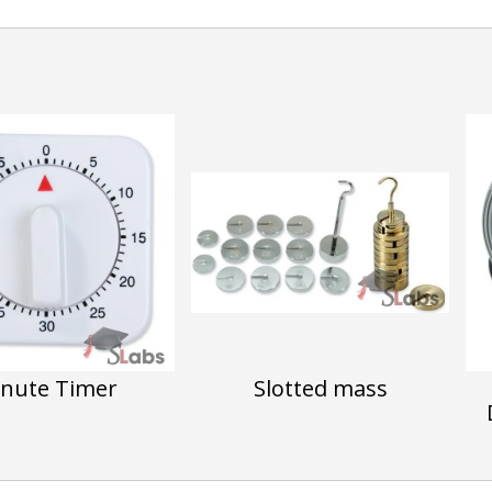
nute Timer
Slotted mass