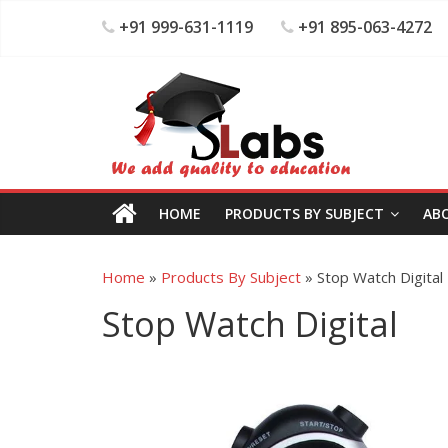
+91 999-631-1119
+91 895-063-4272
HOME
PRODUCTS BY SUBJECT
AB
Home
»
Products By Subject
»
Stop Watch Digital
Stop Watch Digital