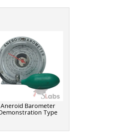
Aneroid Barometer
Demonstration Type