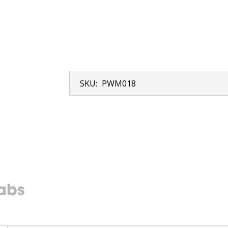
SKU:
PWM018