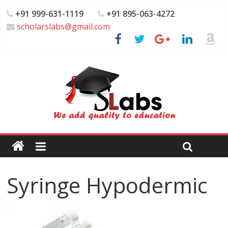
+91 999-631-1119
+91 895-063-4272
scholarslabs@gmail.com
Syringe Hypodermic