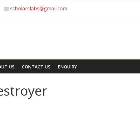
scholarslabs@gmail.com
OUT US
CONTACT US
ENQUIRY
estroyer