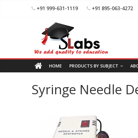
+91 999-631-1119
+91 895-063-4272
HOME
PRODUCTS BY SUBJECT
AB
Syringe Needle D