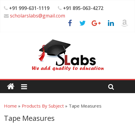
+91 999-631-1119
+91 895-063-4272
scholarslabs@gmail.com
Home
»
Products By Subject
»
Tape Measures
Tape Measures