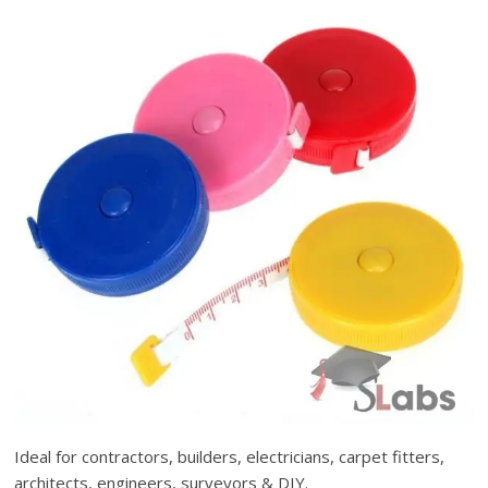
Ideal for contractors, builders, electricians, carpet fitters,
architects, engineers, surveyors & DIY.