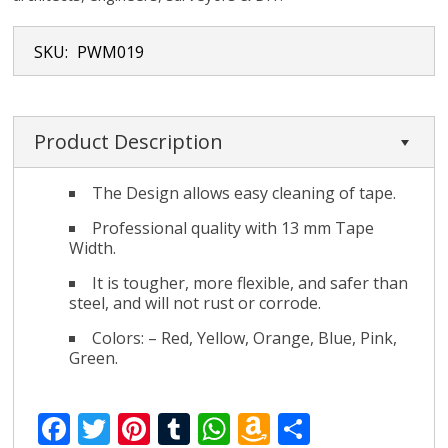
SKU:
PWM019
Product Description
The Design allows easy cleaning of tape.
Professional quality with 13 mm Tape
Width.
It is tougher, more flexible, and safer than
steel, and will not rust or corrode.
Colors: – Red, Yellow, Orange, Blue, Pink,
Green.
F
T
Pi
T
W
A
S