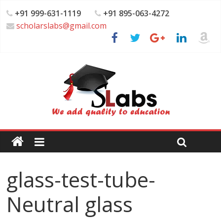
+91 999-631-1119
+91 895-063-4272
scholarslabs@gmail.com
glass-test-tube-
Neutral glass