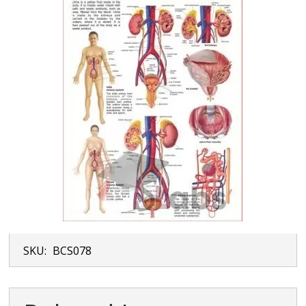
SKU:
BCS078