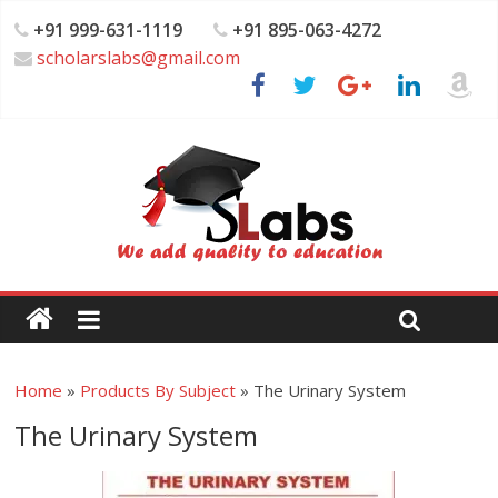
+91 999-631-1119
+91 895-063-4272
scholarslabs@gmail.com
Home
»
Products By Subject
»
The Urinary System
The Urinary System