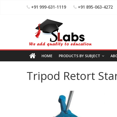
+91 999-631-1119
+91 895-063-4272
HOME
PRODUCTS BY SUBJECT
AB
Tripod Retort St