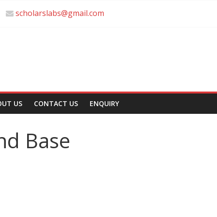
scholarslabs@gmail.com
OUT US
CONTACT US
ENQUIRY
and Base