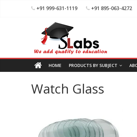
+91 999-631-1119
+91 895-063-4272
HOME
PRODUCTS BY SUBJECT
AB
Watch Glass