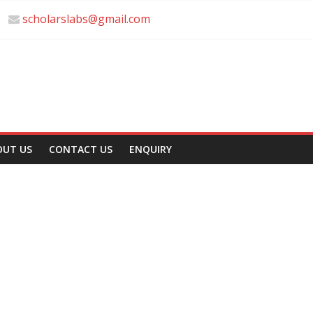
scholarslabs@gmail.com
OUT US
CONTACT US
ENQUIRY