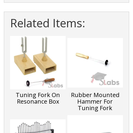
Related Items:
Tuning Fork On
Rubber Mounted
Resonance Box
Hammer For
Tuning Fork