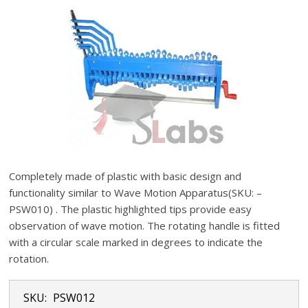
Completely made of plastic with basic design and
functionality similar to Wave Motion Apparatus(SKU: –
PSW010) . The plastic highlighted tips provide easy
observation of wave motion. The rotating handle is fitted
with a circular scale marked in degrees to indicate the
rotation.
SKU:
PSW012