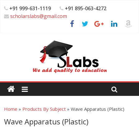
+91 999-631-1119
+91 895-063-4272
scholarslabs@gmail.com
Home
»
Products By Subject
»
Wave Apparatus (Plastic)
Wave Apparatus (Plastic)