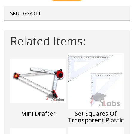
SKU:
GGA011
Related Items:
Mini Drafter
Set Squares Of
Transparent Plastic