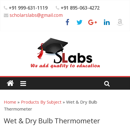
+91 999-631-1119
+91 895-063-4272
scholarslabs@gmail.com
Home
»
Products By Subject
»
Wet & Dry Bulb
Thermometer
Wet & Dry Bulb Thermometer