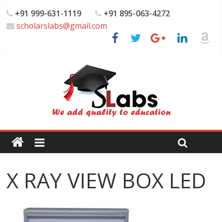
+91 999-631-1119
+91 895-063-4272
scholarslabs@gmail.com
X RAY VIEW BOX LED