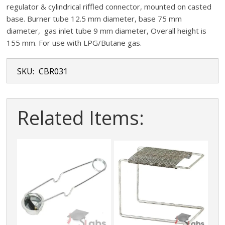
regulator & cylindrical riffled connector, mounted on casted
base. Burner tube 12.5 mm diameter, base 75 mm
diameter, gas inlet tube 9 mm diameter, Overall height is
155 mm. For use with LPG/Butane gas.
SKU:
CBR031
Related Items: