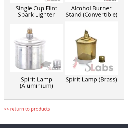
Single Cup Flint
Alcohol Burner
Spark Lighter
Stand (Convertible)
Spirit Lamp
Spirit Lamp (Brass)
(Aluminium)
<< return to products