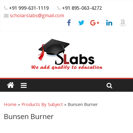
+91 999-631-1119
+91 895-063-4272
scholarslabs@gmail.com
Home
»
Products By Subject
»
Bunsen Burner
Bunsen Burner