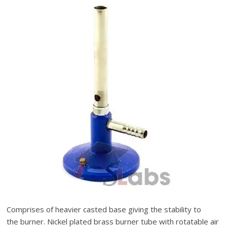
Comprises of heavier casted base giving the stability to
the burner. Nickel plated brass burner tube with rotatable air