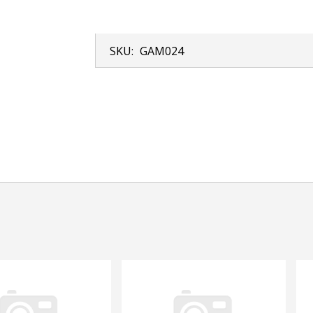
SKU:
GAM024