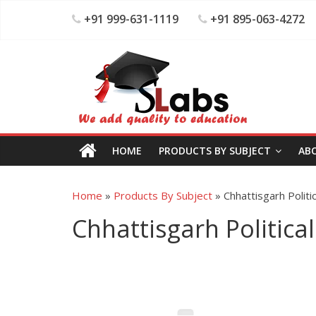
+91 999-631-1119
+91 895-063-4272
HOME
PRODUCTS BY SUBJECT
AB
Home
»
Products By Subject
»
Chhattisgarh Politi
Chhattisgarh Political