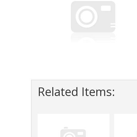
Related Items: