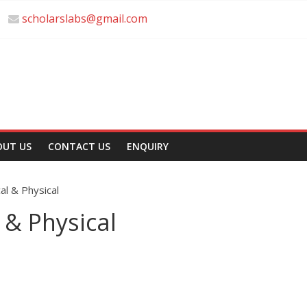
scholarslabs@gmail.com
OUT US
CONTACT US
ENQUIRY
cal & Physical
 & Physical